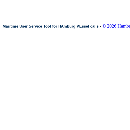
-
© 2026 Hambur
Maritime User Service Tool for HAmburg VEssel calls