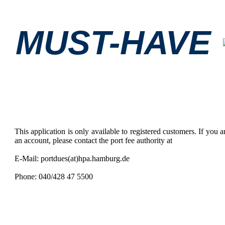
MUST-HAVE
This application is only available to registered customers. If you ar
an account, please contact the port fee authority at
E-Mail: portdues(at)hpa.hamburg.de
Phone: 040/428 47 5500